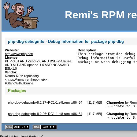
Remi's RPM re
php-dbg-debuginfo - Debug information for package php-dbg
Website:
Description:
http://www.php.net/
This package provides debug 
Licence:
Debug information is useful 
PHP-3.01 AND Zend-2.0 AND BSD-2-Clause
package or when debugging t
AND MIT AND Apache-1.0 AND NCSA AND
BSL-1.0
Vendor:
Remi's RPM repository
<https://rpms.remirepo.net/>
#StandWithUkraine
Packages
php-dbg-debuginfo-8.2.27~RC1-1.el8.remi.x86_64
[
11.7 MiB
]
Changelog
by
Remi
- update to 8
php-dbg-debuginfo-8.2.26~RC1-1.el8.remi.x86_64
[
11.7 MiB
]
Changelog
by
Remi
- update to 8
XHTML
CSS
1.1 valide
2.0 valide
Provided by:
Liquid Web, LLC