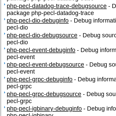
php-pecl-datadog-trace-debugsource
-
D
package php-pecl-datadog-trace
php-pecl-dio-debuginfo
-
Debug informat
pecl-dio
php-pecl-dio-debugsource
-
Debug sourc
pecl-dio
php-pecl-event-debuginfo
-
Debug inform
pecl-event
php-pecl-event-debugsource
-
Debug sou
pecl-event
php-pecl-grpc-debuginfo
-
Debug informa
pecl-grpc
php-pecl-grpc-debugsource
-
Debug sour
pecl-grpc
php-pecl-igbinary-debuginfo
-
Debug info
php-pecl-igbinary