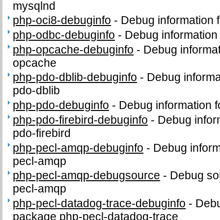
mysqlnd
php-oci8-debuginfo
-
Debug information 
php-odbc-debuginfo
-
Debug information
php-opcache-debuginfo
-
Debug informat
opcache
php-pdo-dblib-debuginfo
-
Debug informa
pdo-dblib
php-pdo-debuginfo
-
Debug information 
php-pdo-firebird-debuginfo
-
Debug infor
pdo-firebird
php-pecl-amqp-debuginfo
-
Debug inform
pecl-amqp
php-pecl-amqp-debugsource
-
Debug sou
pecl-amqp
php-pecl-datadog-trace-debuginfo
-
Debu
package php-pecl-datadog-trace