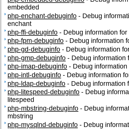
embedded
php-enchant-debuginfo
-
Debug informat
enchant
php-ffi-debuginfo
-
Debug information for
php-fpm-debuginfo
-
Debug information 
php-gd-debuginfo
-
Debug information f
php-gmp-debuginfo
-
Debug information
php-imap-debuginfo
-
Debug information
php-intl-debuginfo
-
Debug information fo
php-ldap-debuginfo
-
Debug information 
php-litespeed-debuginfo
-
Debug informa
litespeed
php-mbstring-debuginfo
-
Debug informat
mbstring
php-mysqlnd-debuginfo
-
Debug informat