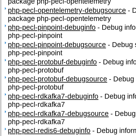
package php-pecl-opentelemetry
php-pecl-opentelemetry-debugsource
-
D
package php-pecl-opentelemetry
php-pecl-pinpoint-debuginfo
-
Debug info
php-pecl-pinpoint
php-pecl-pinpoint-debugsource
-
Debug 
php-pecl-pinpoint
php-pecl-protobuf-debuginfo
-
Debug inf
php-pecl-protobuf
php-pecl-protobuf-debugsource
-
Debug 
php-pecl-protobuf
php-pecl-rdkafka7-debuginfo
-
Debug inf
php-pecl-rdkafka7
php-pecl-rdkafka7-debugsource
-
Debug 
php-pecl-rdkafka7
php-pecl-redis6-debuginfo
-
Debug infor