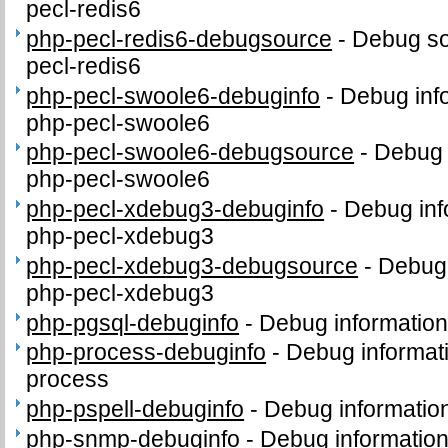
pecl-redis6
php-pecl-redis6-debugsource
-
Debug so
pecl-redis6
php-pecl-swoole6-debuginfo
-
Debug inf
php-pecl-swoole6
php-pecl-swoole6-debugsource
-
Debug 
php-pecl-swoole6
php-pecl-xdebug3-debuginfo
-
Debug inf
php-pecl-xdebug3
php-pecl-xdebug3-debugsource
-
Debug 
php-pecl-xdebug3
php-pgsql-debuginfo
-
Debug information
php-process-debuginfo
-
Debug informat
process
php-pspell-debuginfo
-
Debug information
php-snmp-debuginfo
-
Debug informatio