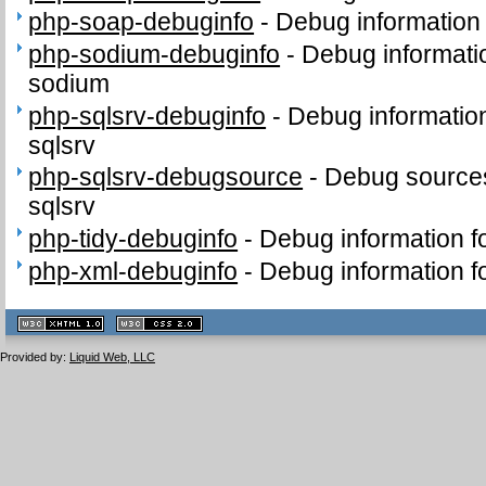
php-soap-debuginfo
-
Debug information
php-sodium-debuginfo
-
Debug informati
sodium
php-sqlsrv-debuginfo
-
Debug informatio
sqlsrv
php-sqlsrv-debugsource
-
Debug sources
sqlsrv
php-tidy-debuginfo
-
Debug information f
php-xml-debuginfo
-
Debug information f
XHTML
CSS
1.1 valide
2.0 valide
Provided by:
Liquid Web, LLC