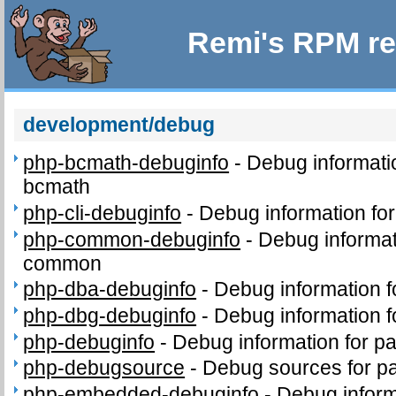
Remi's RPM re
development/debug
php-bcmath-debuginfo
-
Debug informati
bcmath
php-cli-debuginfo
-
Debug information for
php-common-debuginfo
-
Debug informat
common
php-dba-debuginfo
-
Debug information 
php-dbg-debuginfo
-
Debug information 
php-debuginfo
-
Debug information for p
php-debugsource
-
Debug sources for p
php-embedded-debuginfo
-
Debug inform