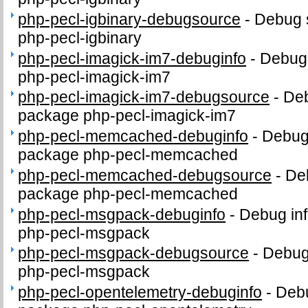
php-pecl-igbinary-debugsource
-
Debug 
php-pecl-igbinary
php-pecl-imagick-im7-debuginfo
-
Debug 
php-pecl-imagick-im7
php-pecl-imagick-im7-debugsource
-
Deb
package php-pecl-imagick-im7
php-pecl-memcached-debuginfo
-
Debug 
package php-pecl-memcached
php-pecl-memcached-debugsource
-
De
package php-pecl-memcached
php-pecl-msgpack-debuginfo
-
Debug inf
php-pecl-msgpack
php-pecl-msgpack-debugsource
-
Debug
php-pecl-msgpack
php-pecl-opentelemetry-debuginfo
-
Debu