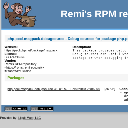
Remi's RPM re
php-pecl-msgpack-debugsource - Debug sources for package php-
Website:
Description:
https://pecl.php.net/package/msgpack
This package provides debug 
Licence:
Debug sources are useful whe
BSD-3-Clause
package or when debugging t
Vendor:
Remi's RPM repository
<https://rpms.remirepo.net/>
#StandWithUkraine
Packages
php-pecl-msgpack-debugsource-3.0.0~RC1-1.el8.remi.8.2.x86_64
[
36 KiB
]
Chan
- up
- dr
- a
XHTML
CSS
1.1 valide
2.0 valide
Provided by:
Liquid Web, LLC