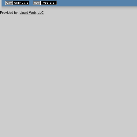
XHTML
CSS
1.1 valide
2.0 valide
Provided by:
Liquid Web, LLC