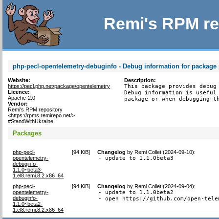
Remi's RPM re
php-pecl-opentelemetry-debuginfo - Debug information for package
Website:
Description:
https://pecl.php.net/package/opentelemetry
This package provides debug 
Licence:
Debug information is useful 
Apache-2.0
package or when debugging t
Vendor:
Remi's RPM repository
<https://rpms.remirepo.net/>
#StandWithUkraine
Packages
php-pecl-
[
94 KiB
]
Changelog
by
Remi Collet (2024-09-10)
:
opentelemetry-
- update to 1.1.0beta3
debuginfo-
1.1.0~beta3-
1.el8.remi.8.2.x86_64
php-pecl-
[
94 KiB
]
Changelog
by
Remi Collet (2024-09-04)
:
opentelemetry-
- update to 1.1.0beta2

debuginfo-
- open https://github.com/open-tele
1.1.0~beta2-
1.el8.remi.8.2.x86_64