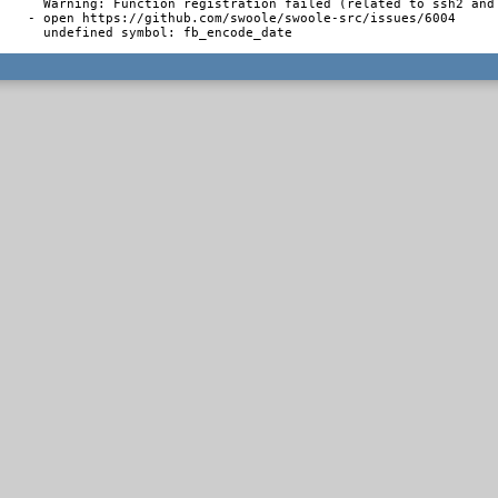
  Warning: Function registration failed (related to ssh2 and 
- open https://github.com/swoole/swoole-src/issues/6004

  undefined symbol: fb_encode_date