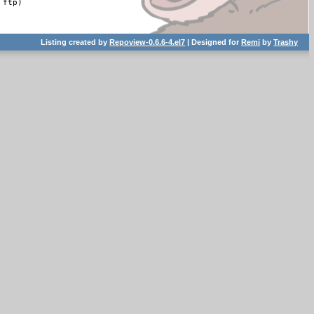
ftp)

Listing created by
Repoview-0.6.6-4.el7
| Designed for
Remi
by
Trashy