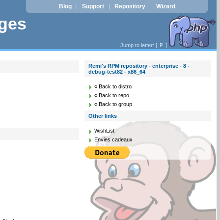
Blog
Support
Repository
Wizard
|
|
|
ages
Jump to letter: [
P
]
Remi's RPM repository - enterprise - 8 -
debug-test82 - x86_64
« Back to distro
« Back to repo
« Back to group
Other links
WishList
Envies cadeaux