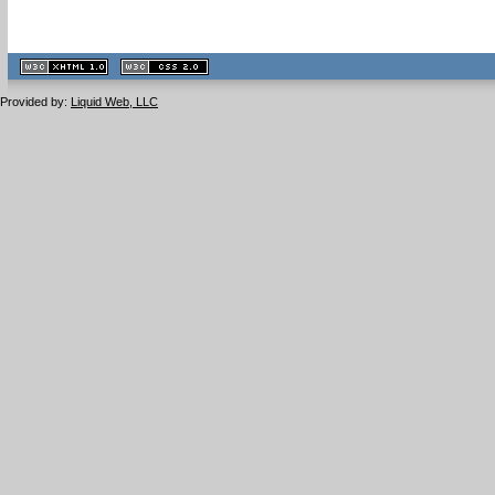
XHTML
CSS
1.1 valide
2.0 valide
Provided by:
Liquid Web, LLC