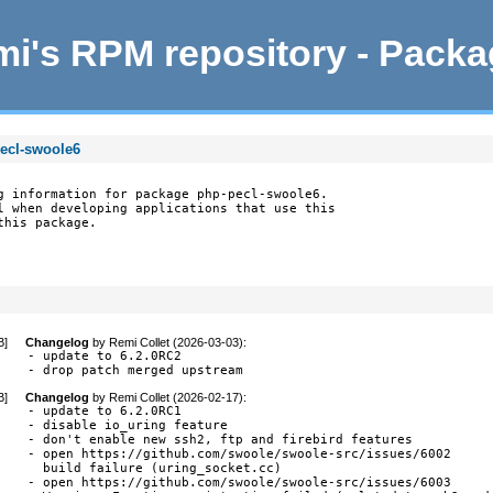
i's RPM repository - Pack
pecl-swoole6
g information for package php-pecl-swoole6.

l when developing applications that use this

this package.
B
]
Changelog
by
Remi Collet (2026-03-03)
:
- update to 6.2.0RC2

- drop patch merged upstream
B
]
Changelog
by
Remi Collet (2026-02-17)
:
- update to 6.2.0RC1

- disable io_uring feature

- don't enable new ssh2, ftp and firebird features

- open https://github.com/swoole/swoole-src/issues/6002

  build failure (uring_socket.cc)

- open https://github.com/swoole/swoole-src/issues/6003
