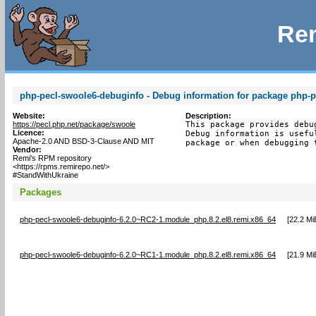
Rem
php-pecl-swoole6-debuginfo - Debug information for package php-
Website:
Description:
https://pecl.php.net/package/swoole
This package provides debu
Licence:
Debug information is usefu
Apache-2.0 AND BSD-3-Clause AND MIT
package or when debugging 
Vendor:
Remi's RPM repository
<https://rpms.remirepo.net/>
#StandWithUkraine
Packages
php-pecl-swoole6-debuginfo-6.2.0~RC2-1.module_php.8.2.el8.remi.x86_64
[
22.2 Mi
php-pecl-swoole6-debuginfo-6.2.0~RC1-1.module_php.8.2.el8.remi.x86_64
[
21.9 Mi