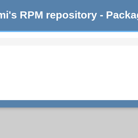
i's RPM repository - Pack