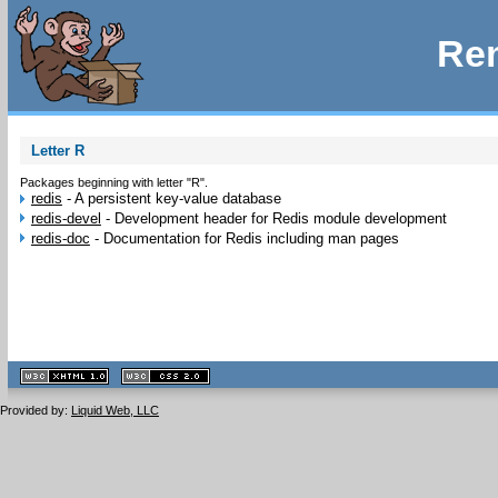
Rem
Letter R
Packages beginning with letter "R".
redis
-
A persistent key-value database
redis-devel
-
Development header for Redis module development
redis-doc
-
Documentation for Redis including man pages
XHTML
CSS
1.1 valide
2.0 valide
Provided by:
Liquid Web, LLC