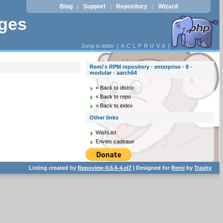
Blog
Support
Repository
Wizard
|
|
|
ages
Jump to letter: [
A
C
L
P
R
U
V
X
]
Remi's RPM repository - enterprise - 8 -
modular - aarch64
« Back to distro
« Back to repo
« Back to index
Other links
WishList
Envies cadeaux
Listing created by
Repoview-0.6.6-4.el7
| Designed for
Remi
by
Trashy