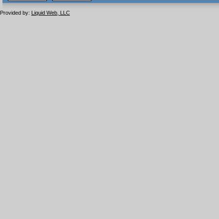
1.1 valide
2.0 valide
Provided by:
Liquid Web, LLC