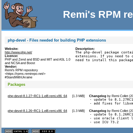
Remi's RPM re
php-devel - Files needed for building PHP extensions
Website:
Description:
http://www.php.net/
The php-devel package contai
Licence:
extensions. If you need to c
PHP and Zend and BSD and MIT and ASL 1.0
need to install this packag
and NCSA and Boost
Vendor:
Remi's RPM repository
<https://rpms.remirepo.net/>
#StandWithUkraine
Packages
php-devel-8.1.27~RC1-1.el8.remi.x86_64
[
1.3 MiB
]
Changelog
by
Remi Collet (2
- update to 8.1.27RC1
- add fixes for libx
php-devel-8.1.26~RC1-1.el8.remi.x86_64
[
1.3 MiB
]
Changelog
by
Remi Collet (2
- update to 8.1.26RC1
- use oracle client l
- use ICU 73.2
XHTML
CSS