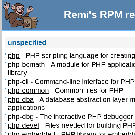
Remi's RPM re
unspecified
php
-
PHP scripting language for creatin
php-bcmath
-
A module for PHP applicati
library
php-cli
-
Command-line interface for PHP
php-common
-
Common files for PHP
php-dba
-
A database abstraction layer 
applications
php-dbg
-
The interactive PHP debugger
php-devel
-
Files needed for building PH
php-embedded
-
PHP library for embeddi