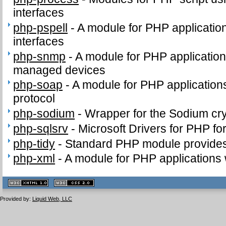
interfaces
php-pspell
-
A module for PHP application
interfaces
php-snmp
-
A module for PHP applicatio
managed devices
php-soap
-
A module for PHP application
protocol
php-sodium
-
Wrapper for the Sodium cry
php-sqlsrv
-
Microsoft Drivers for PHP f
php-tidy
-
Standard PHP module provides t
php-xml
-
A module for PHP applications
XHTML
CSS
1.1 valide
2.0 valide
Provided by:
Liquid Web, LLC