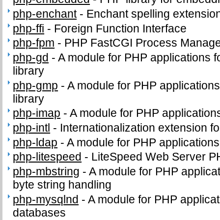
php-enchant
-
Enchant spelling extension
php-ffi
-
Foreign Function Interface
php-fpm
-
PHP FastCGI Process Manage
php-gd
-
A module for PHP applications f
library
php-gmp
-
A module for PHP application
library
php-imap
-
A module for PHP application
php-intl
-
Internationalization extension f
php-ldap
-
A module for PHP application
php-litespeed
-
LiteSpeed Web Server P
php-mbstring
-
A module for PHP applicat
byte string handling
php-mysqlnd
-
A module for PHP applica
databases