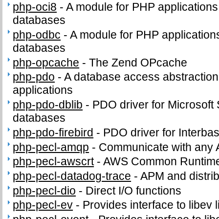
php-oci8
-
A module for PHP applications
databases
php-odbc
-
A module for PHP applicatio
databases
php-opcache
-
The Zend OPcache
php-pdo
-
A database access abstractio
applications
php-pdo-dblib
-
PDO driver for Microsof
databases
php-pdo-firebird
-
PDO driver for Interba
php-pecl-amqp
-
Communicate with any 
php-pecl-awscrt
-
AWS Common Runtime
php-pecl-datadog-trace
-
APM and distrib
php-pecl-dio
-
Direct I/O functions
php-pecl-ev
-
Provides interface to libev l