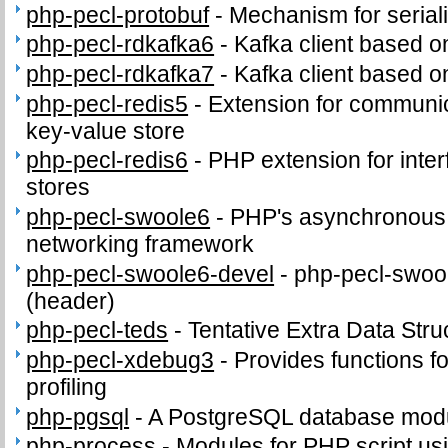
php-pecl-protobuf
-
Mechanism for seriali
php-pecl-rdkafka6
-
Kafka client based o
php-pecl-rdkafka7
-
Kafka client based o
php-pecl-redis5
-
Extension for communic
key-value store
php-pecl-redis6
-
PHP extension for inter
stores
php-pecl-swoole6
-
PHP's asynchronous c
networking framework
php-pecl-swoole6-devel
-
php-pecl-swool
(header)
php-pecl-teds
-
Tentative Extra Data Stru
php-pecl-xdebug3
-
Provides functions fo
profiling
php-pgsql
-
A PostgreSQL database modu
php-process
-
Modules for PHP script us