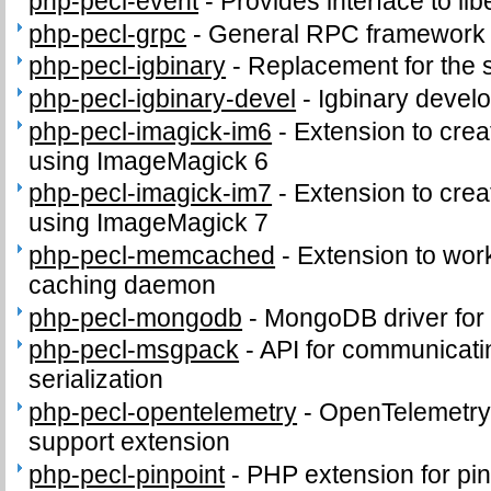
php-pecl-event
-
Provides interface to lib
php-pecl-grpc
-
General RPC framework
php-pecl-igbinary
-
Replacement for the 
php-pecl-igbinary-devel
-
Igbinary develo
php-pecl-imagick-im6
-
Extension to cre
using ImageMagick 6
php-pecl-imagick-im7
-
Extension to cre
using ImageMagick 7
php-pecl-memcached
-
Extension to wo
caching daemon
php-pecl-mongodb
-
MongoDB driver fo
php-pecl-msgpack
-
API for communicat
serialization
php-pecl-opentelemetry
-
OpenTelemetry 
support extension
php-pecl-pinpoint
-
PHP extension for pi