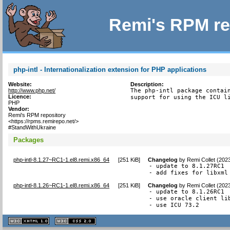
Remi's RPM re
php-intl - Internationalization extension for PHP applications
Website:
Description:
http://www.php.net/
The php-intl package contain
Licence:
support for using the ICU l
PHP
Vendor:
Remi's RPM repository
<https://rpms.remirepo.net/>
#StandWithUkraine
Packages
php-intl-8.1.27~RC1-1.el8.remi.x86_64
[
251 KiB
]
Changelog
by
Remi Collet (202
- update to 8.1.27RC1

- add fixes for libxml
php-intl-8.1.26~RC1-1.el8.remi.x86_64
[
251 KiB
]
Changelog
by
Remi Collet (202
- update to 8.1.26RC1

- use oracle client li
- use ICU 73.2
XHTML
CSS
1.1 valide
2.0 valide