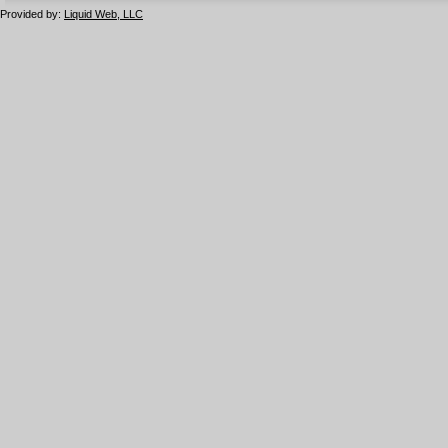
Provided by:
Liquid Web, LLC