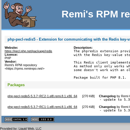
Remi's RPM re
php-pecl-redis5 - Extension for communicating with the Redis key-v
Website:
Description:
https://pecl.php.net/package/redis
The phpredis extension provi
Licence:
with the Redis key-value sto
PHP
Vendor:
This Redis client implements
Remi's RPM repository
As method only only works wh
<https://rpms.remirepo.net/>
some doesn't work with an ol
Package built for PHP 8.1.
Packages
php-pecl-redis5-5.3.7~RC2-1.el8.remi.8.1.x86_64
[
270 KiB
]
Changelog
by
Remi C
- update to 5.
php-pecl-redis5-5.3.7~RC1-1.el8.remi.8.1.x86_64
[
270 KiB
]
Changelog
by
Remi C
- update to 5.
XHTML
CSS
1.1 valide
2.0 valide
Provided by:
Liquid Web, LLC