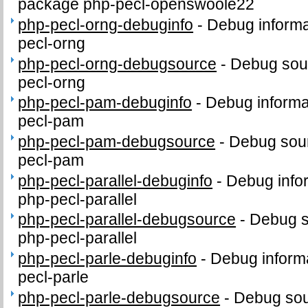
package php-pecl-openswoole22
php-pecl-orng-debuginfo
-
Debug informa
pecl-orng
php-pecl-orng-debugsource
-
Debug sou
pecl-orng
php-pecl-pam-debuginfo
-
Debug informa
pecl-pam
php-pecl-pam-debugsource
-
Debug sour
pecl-pam
php-pecl-parallel-debuginfo
-
Debug info
php-pecl-parallel
php-pecl-parallel-debugsource
-
Debug s
php-pecl-parallel
php-pecl-parle-debuginfo
-
Debug informa
pecl-parle
php-pecl-parle-debugsource
-
Debug sou