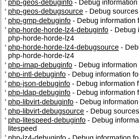
php-geos-debuginfo
-
Debug information
php-geos-debugsource
-
Debug sources
php-gmp-debuginfo
-
Debug information
php-horde-horde-lz4-debuginfo
-
Debug i
php-horde-horde-lz4
php-horde-horde-lz4-debugsource
-
Deb
php-horde-horde-lz4
php-imap-debuginfo
-
Debug information
php-intl-debuginfo
-
Debug information fo
php-json-debuginfo
-
Debug information 
php-ldap-debuginfo
-
Debug information 
php-libvirt-debuginfo
-
Debug information 
php-libvirt-debugsource
-
Debug sources 
php-litespeed-debuginfo
-
Debug informa
litespeed
php-lz4-debuginfo
-
Debug information f