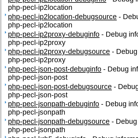
php-pecl-ip2location
php-pecl-ip2location-debugsource
-
Debu
php-pecl-ip2location
php-pecl-ip2proxy-debuginfo
-
Debug inf
php-pecl-ip2proxy
php-pecl-ip2proxy-debugsource
-
Debug 
php-pecl-ip2proxy
php-pecl-json-post-debuginfo
-
Debug inf
php-pecl-json-post
php-pecl-json-post-debugsource
-
Debug
php-pecl-json-post
php-pecl-jsonpath-debuginfo
-
Debug inf
php-pecl-jsonpath
php-pecl-jsonpath-debugsource
-
Debug 
php-pecl-jsonpath