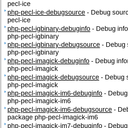
pecl-ice
php-pecl-ice-debugsource
-
Debug sourc
pecl-ice
php-pecl-igbinary-debuginfo
-
Debug info
php-pecl-igbinary
php-pecl-igbinary-debugsource
-
Debug 
php-pecl-igbinary
php-pecl-imagick-debuginfo
-
Debug info
php-pecl-imagick
php-pecl-imagick-debugsource
-
Debug s
php-pecl-imagick
php-pecl-imagick-im6-debuginfo
-
Debug 
php-pecl-imagick-im6
php-pecl-imagick-im6-debugsource
-
Deb
package php-pecl-imagick-im6
php-pecl-imagick-im7-debuginfo
-
Debug 