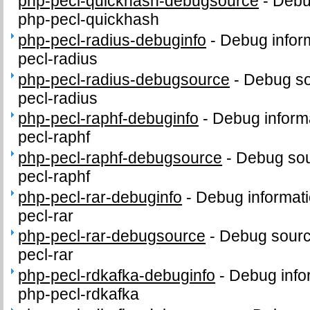
php-pecl-quickhash-debugsource
-
Debu
php-pecl-quickhash
php-pecl-radius-debuginfo
-
Debug infor
pecl-radius
php-pecl-radius-debugsource
-
Debug so
pecl-radius
php-pecl-raphf-debuginfo
-
Debug inform
pecl-raphf
php-pecl-raphf-debugsource
-
Debug sou
pecl-raphf
php-pecl-rar-debuginfo
-
Debug informati
pecl-rar
php-pecl-rar-debugsource
-
Debug sourc
pecl-rar
php-pecl-rdkafka-debuginfo
-
Debug info
php-pecl-rdkafka