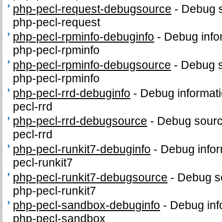
php-pecl-request-debugsource
-
Debug s
php-pecl-request
php-pecl-rpminfo-debuginfo
-
Debug info
php-pecl-rpminfo
php-pecl-rpminfo-debugsource
-
Debug s
php-pecl-rpminfo
php-pecl-rrd-debuginfo
-
Debug informati
pecl-rrd
php-pecl-rrd-debugsource
-
Debug sourc
pecl-rrd
php-pecl-runkit7-debuginfo
-
Debug infor
pecl-runkit7
php-pecl-runkit7-debugsource
-
Debug s
php-pecl-runkit7
php-pecl-sandbox-debuginfo
-
Debug inf
php-pecl-sandbox