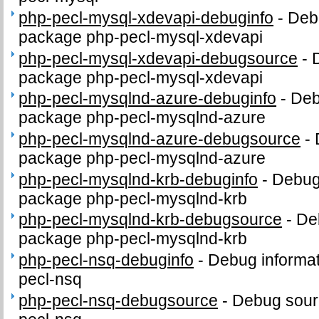
php-pecl-mysql-xdevapi-debuginfo
-
Debu
package php-pecl-mysql-xdevapi
php-pecl-mysql-xdevapi-debugsource
-
package php-pecl-mysql-xdevapi
php-pecl-mysqlnd-azure-debuginfo
-
Deb
package php-pecl-mysqlnd-azure
php-pecl-mysqlnd-azure-debugsource
-
package php-pecl-mysqlnd-azure
php-pecl-mysqlnd-krb-debuginfo
-
Debug 
package php-pecl-mysqlnd-krb
php-pecl-mysqlnd-krb-debugsource
-
De
package php-pecl-mysqlnd-krb
php-pecl-nsq-debuginfo
-
Debug informat
pecl-nsq
php-pecl-nsq-debugsource
-
Debug sour