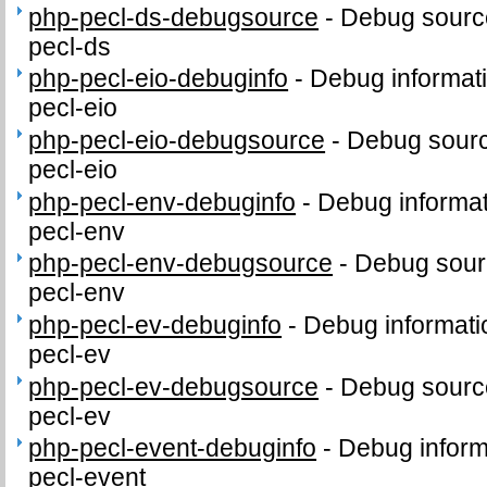
php-pecl-ds-debugsource
-
Debug sourc
pecl-ds
php-pecl-eio-debuginfo
-
Debug informat
pecl-eio
php-pecl-eio-debugsource
-
Debug sourc
pecl-eio
php-pecl-env-debuginfo
-
Debug informat
pecl-env
php-pecl-env-debugsource
-
Debug sour
pecl-env
php-pecl-ev-debuginfo
-
Debug informati
pecl-ev
php-pecl-ev-debugsource
-
Debug sourc
pecl-ev
php-pecl-event-debuginfo
-
Debug inform
pecl-event