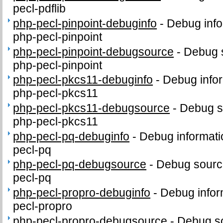
pecl-pdflib
php-pecl-pinpoint-debuginfo
-
Debug info
php-pecl-pinpoint
php-pecl-pinpoint-debugsource
-
Debug 
php-pecl-pinpoint
php-pecl-pkcs11-debuginfo
-
Debug infor
php-pecl-pkcs11
php-pecl-pkcs11-debugsource
-
Debug s
php-pecl-pkcs11
php-pecl-pq-debuginfo
-
Debug informati
pecl-pq
php-pecl-pq-debugsource
-
Debug sourc
pecl-pq
php-pecl-propro-debuginfo
-
Debug infor
pecl-propro
php-pecl-propro-debugsource
-
Debug so