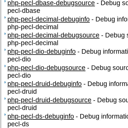
php-pecl-dbase-debugsource
-
Debug so
pecl-dbase
php-pecl-decimal-debuginfo
-
Debug info
php-pecl-decimal
php-pecl-decimal-debugsource
-
Debug 
php-pecl-decimal
php-pecl-dio-debuginfo
-
Debug informat
pecl-dio
php-pecl-dio-debugsource
-
Debug sourc
pecl-dio
php-pecl-druid-debuginfo
-
Debug informa
pecl-druid
php-pecl-druid-debugsource
-
Debug sou
pecl-druid
php-pecl-ds-debuginfo
-
Debug informati
pecl-ds