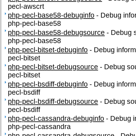
pecl-awscrt
php-pecl-base58-debuginfo
-
Debug info
php-pecl-base58
php-pecl-base58-debugsource
-
Debug s
php-pecl-base58
php-pecl-bitset-debuginfo
-
Debug inform
pecl-bitset
php-pecl-bitset-debugsource
-
Debug sou
pecl-bitset
php-pecl-bsdiff-debuginfo
-
Debug inform
pecl-bsdiff
php-pecl-bsdiff-debugsource
-
Debug sou
pecl-bsdiff
php-pecl-cassandra-debuginfo
-
Debug i
php-pecl-cassandra
php-pecl-cassandra-debugsource
-
Debu