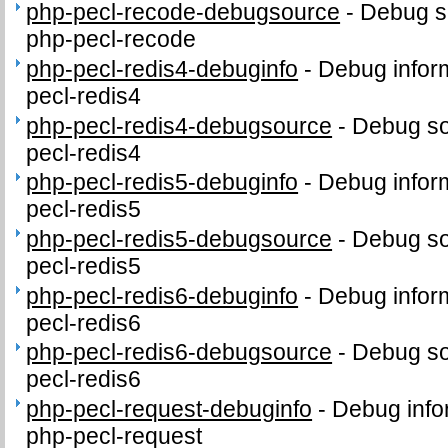
php-pecl-recode-debugsource
-
Debug s
php-pecl-recode
php-pecl-redis4-debuginfo
-
Debug infor
pecl-redis4
php-pecl-redis4-debugsource
-
Debug so
pecl-redis4
php-pecl-redis5-debuginfo
-
Debug infor
pecl-redis5
php-pecl-redis5-debugsource
-
Debug so
pecl-redis5
php-pecl-redis6-debuginfo
-
Debug infor
pecl-redis6
php-pecl-redis6-debugsource
-
Debug so
pecl-redis6
php-pecl-request-debuginfo
-
Debug info
php-pecl-request