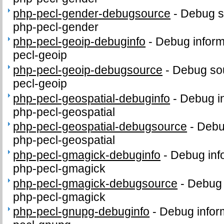
php-pecl-gender-debugsource
-
Debug s
php-pecl-gender
php-pecl-geoip-debuginfo
-
Debug inform
pecl-geoip
php-pecl-geoip-debugsource
-
Debug sou
pecl-geoip
php-pecl-geospatial-debuginfo
-
Debug in
php-pecl-geospatial
php-pecl-geospatial-debugsource
-
Debu
php-pecl-geospatial
php-pecl-gmagick-debuginfo
-
Debug inf
php-pecl-gmagick
php-pecl-gmagick-debugsource
-
Debug 
php-pecl-gmagick
php-pecl-gnupg-debuginfo
-
Debug infor