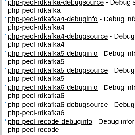
php-pecl-rdkafka-debugsource
-
Debug s
php-pecl-rdkafka
php-pecl-rdkafka4-debuginfo
-
Debug inf
php-pecl-rdkafka4
php-pecl-rdkafka4-debugsource
-
Debug 
php-pecl-rdkafka4
php-pecl-rdkafka5-debuginfo
-
Debug inf
php-pecl-rdkafka5
php-pecl-rdkafka5-debugsource
-
Debug 
php-pecl-rdkafka5
php-pecl-rdkafka6-debuginfo
-
Debug inf
php-pecl-rdkafka6
php-pecl-rdkafka6-debugsource
-
Debug 
php-pecl-rdkafka6
php-pecl-recode-debuginfo
-
Debug infor
php-pecl-recode