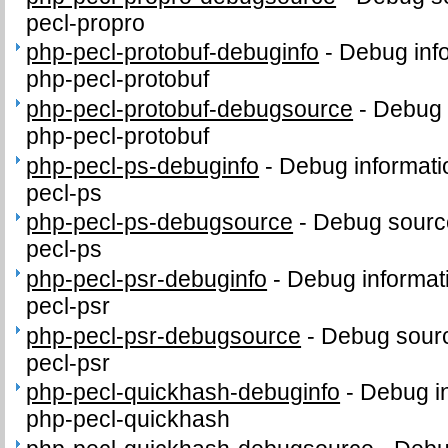
pecl-propro
php-pecl-protobuf-debuginfo
-
Debug inf
php-pecl-protobuf
php-pecl-protobuf-debugsource
-
Debug 
php-pecl-protobuf
php-pecl-ps-debuginfo
-
Debug informati
pecl-ps
php-pecl-ps-debugsource
-
Debug sourc
pecl-ps
php-pecl-psr-debuginfo
-
Debug informat
pecl-psr
php-pecl-psr-debugsource
-
Debug sourc
pecl-psr
php-pecl-quickhash-debuginfo
-
Debug in
php-pecl-quickhash