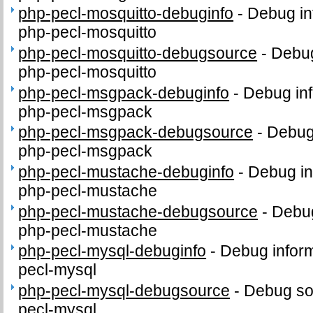
php-pecl-mosquitto-debuginfo
-
Debug in
php-pecl-mosquitto
php-pecl-mosquitto-debugsource
-
Debug
php-pecl-mosquitto
php-pecl-msgpack-debuginfo
-
Debug inf
php-pecl-msgpack
php-pecl-msgpack-debugsource
-
Debug
php-pecl-msgpack
php-pecl-mustache-debuginfo
-
Debug in
php-pecl-mustache
php-pecl-mustache-debugsource
-
Debug
php-pecl-mustache
php-pecl-mysql-debuginfo
-
Debug inform
pecl-mysql
php-pecl-mysql-debugsource
-
Debug so
pecl-mysql