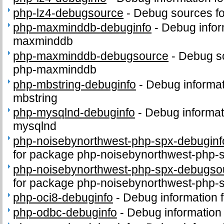
php-lz4-debugsource
-
Debug sources fo
php-maxminddb-debuginfo
-
Debug infor
maxminddb
php-maxminddb-debugsource
-
Debug s
php-maxminddb
php-mbstring-debuginfo
-
Debug informat
mbstring
php-mysqlnd-debuginfo
-
Debug informat
mysqlnd
php-noisebynorthwest-php-spx-debuginf
for package php-noisebynorthwest-php-
php-noisebynorthwest-php-spx-debugso
for package php-noisebynorthwest-php-
php-oci8-debuginfo
-
Debug information 
php-odbc-debuginfo
-
Debug information