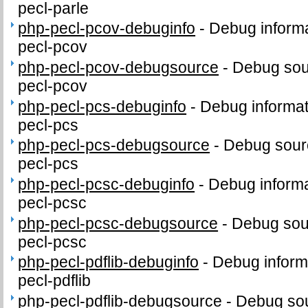
pecl-parle
php-pecl-pcov-debuginfo
-
Debug informa
pecl-pcov
php-pecl-pcov-debugsource
-
Debug sou
pecl-pcov
php-pecl-pcs-debuginfo
-
Debug informat
pecl-pcs
php-pecl-pcs-debugsource
-
Debug sour
pecl-pcs
php-pecl-pcsc-debuginfo
-
Debug informa
pecl-pcsc
php-pecl-pcsc-debugsource
-
Debug sou
pecl-pcsc
php-pecl-pdflib-debuginfo
-
Debug inform
pecl-pdflib
php-pecl-pdflib-debugsource
-
Debug sou