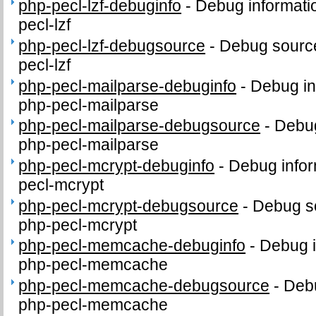
php-pecl-lzf-debuginfo
-
Debug informati
pecl-lzf
php-pecl-lzf-debugsource
-
Debug source
pecl-lzf
php-pecl-mailparse-debuginfo
-
Debug in
php-pecl-mailparse
php-pecl-mailparse-debugsource
-
Debug
php-pecl-mailparse
php-pecl-mcrypt-debuginfo
-
Debug infor
pecl-mcrypt
php-pecl-mcrypt-debugsource
-
Debug s
php-pecl-mcrypt
php-pecl-memcache-debuginfo
-
Debug i
php-pecl-memcache
php-pecl-memcache-debugsource
-
Debu
php-pecl-memcache