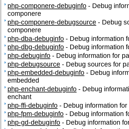
php-componere-debuginfo
-
Debug infor
componere
php-componere-debugsource
-
Debug so
componere
php-dba-debuginfo
-
Debug information 
php-dbg-debuginfo
-
Debug information 
php-debuginfo
-
Debug information for p
php-debugsource
-
Debug sources for p
php-embedded-debuginfo
-
Debug inform
embedded
php-enchant-debuginfo
-
Debug informat
enchant
php-ffi-debuginfo
-
Debug information for
php-fpm-debuginfo
-
Debug information 
php-gd-debuginfo
-
Debug information f