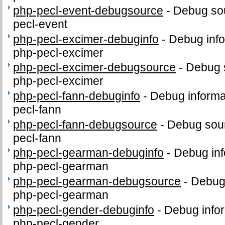
php-pecl-event-debugsource
-
Debug sou
pecl-event
php-pecl-excimer-debuginfo
-
Debug info
php-pecl-excimer
php-pecl-excimer-debugsource
-
Debug 
php-pecl-excimer
php-pecl-fann-debuginfo
-
Debug informa
pecl-fann
php-pecl-fann-debugsource
-
Debug sour
pecl-fann
php-pecl-gearman-debuginfo
-
Debug inf
php-pecl-gearman
php-pecl-gearman-debugsource
-
Debug
php-pecl-gearman
php-pecl-gender-debuginfo
-
Debug infor
php-pecl-gender