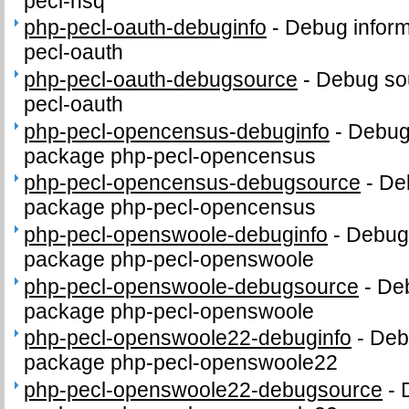
pecl-nsq
php-pecl-oauth-debuginfo
-
Debug inform
pecl-oauth
php-pecl-oauth-debugsource
-
Debug sou
pecl-oauth
php-pecl-opencensus-debuginfo
-
Debug 
package php-pecl-opencensus
php-pecl-opencensus-debugsource
-
De
package php-pecl-opencensus
php-pecl-openswoole-debuginfo
-
Debug 
package php-pecl-openswoole
php-pecl-openswoole-debugsource
-
Deb
package php-pecl-openswoole
php-pecl-openswoole22-debuginfo
-
Debu
package php-pecl-openswoole22
php-pecl-openswoole22-debugsource
-