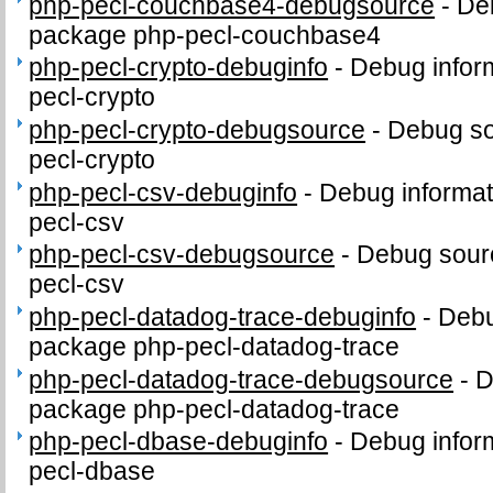
php-pecl-couchbase4-debugsource
-
De
package php-pecl-couchbase4
php-pecl-crypto-debuginfo
-
Debug infor
pecl-crypto
php-pecl-crypto-debugsource
-
Debug so
pecl-crypto
php-pecl-csv-debuginfo
-
Debug informat
pecl-csv
php-pecl-csv-debugsource
-
Debug sour
pecl-csv
php-pecl-datadog-trace-debuginfo
-
Debu
package php-pecl-datadog-trace
php-pecl-datadog-trace-debugsource
-
D
package php-pecl-datadog-trace
php-pecl-dbase-debuginfo
-
Debug infor
pecl-dbase