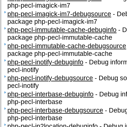
php-pecl-imagick-im7
php-pecl-imagick-im7-debugsource
-
Deb
package php-pecl-imagick-im7
php-pecl-immutable-cache-debuginfo
-
D
package php-pecl-immutable-cache
php-pecl-immutable-cache-debugsource
package php-pecl-immutable-cache
php-pecl-inotify-debuginfo
-
Debug inform
pecl-inotify
php-pecl-inotify-debugsource
-
Debug so
pecl-inotify
php-pecl-interbase-debuginfo
-
Debug in
php-pecl-interbase
php-pecl-interbase-debugsource
-
Debug
php-pecl-interbase
php-pecl-ip2location-debuginfo
-
Debug i