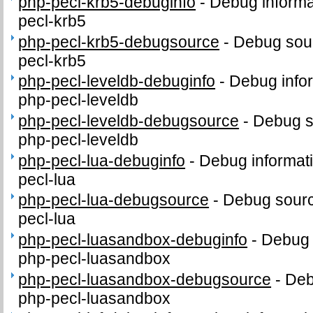
php-pecl-krb5-debuginfo
-
Debug informa
pecl-krb5
php-pecl-krb5-debugsource
-
Debug sour
pecl-krb5
php-pecl-leveldb-debuginfo
-
Debug info
php-pecl-leveldb
php-pecl-leveldb-debugsource
-
Debug s
php-pecl-leveldb
php-pecl-lua-debuginfo
-
Debug informat
pecl-lua
php-pecl-lua-debugsource
-
Debug sourc
pecl-lua
php-pecl-luasandbox-debuginfo
-
Debug 
php-pecl-luasandbox
php-pecl-luasandbox-debugsource
-
Deb
php-pecl-luasandbox