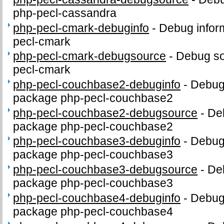
php-pecl-cassandra
php-pecl-cmark-debuginfo
-
Debug infor
pecl-cmark
php-pecl-cmark-debugsource
-
Debug so
pecl-cmark
php-pecl-couchbase2-debuginfo
-
Debug 
package php-pecl-couchbase2
php-pecl-couchbase2-debugsource
-
De
package php-pecl-couchbase2
php-pecl-couchbase3-debuginfo
-
Debug 
package php-pecl-couchbase3
php-pecl-couchbase3-debugsource
-
De
package php-pecl-couchbase3
php-pecl-couchbase4-debuginfo
-
Debug 
package php-pecl-couchbase4