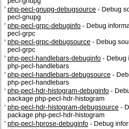
pecl-gnupg
php-pecl-gnupg-debugsource
-
Debug so
pecl-gnupg
php-pecl-grpc-debuginfo
-
Debug informa
pecl-grpc
php-pecl-grpc-debugsource
-
Debug sour
pecl-grpc
php-pecl-handlebars-debuginfo
-
Debug i
php-pecl-handlebars
php-pecl-handlebars-debugsource
-
Deb
php-pecl-handlebars
php-pecl-hdr-histogram-debuginfo
-
Debu
package php-pecl-hdr-histogram
php-pecl-hdr-histogram-debugsource
-
D
package php-pecl-hdr-histogram
php-pecl-hprose-debuginfo
-
Debug infor