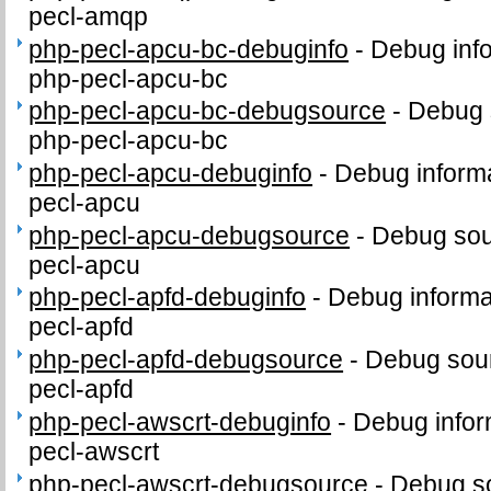
pecl-amqp
php-pecl-apcu-bc-debuginfo
-
Debug info
php-pecl-apcu-bc
php-pecl-apcu-bc-debugsource
-
Debug 
php-pecl-apcu-bc
php-pecl-apcu-debuginfo
-
Debug informa
pecl-apcu
php-pecl-apcu-debugsource
-
Debug sou
pecl-apcu
php-pecl-apfd-debuginfo
-
Debug informa
pecl-apfd
php-pecl-apfd-debugsource
-
Debug sour
pecl-apfd
php-pecl-awscrt-debuginfo
-
Debug infor
pecl-awscrt
php-pecl-awscrt-debugsource
-
Debug so