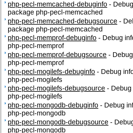
php-pecl-memcached-debuginfo
-
Debug 
package php-pecl-memcached
php-pecl-memcached-debugsource
-
De
package php-pecl-memcached
php-pecl-memprof-debuginfo
-
Debug inf
php-pecl-memprof
php-pecl-memprof-debugsource
-
Debug 
php-pecl-memprof
php-pecl-mogilefs-debuginfo
-
Debug inf
php-pecl-mogilefs
php-pecl-mogilefs-debugsource
-
Debug 
php-pecl-mogilefs
php-pecl-mongodb-debuginfo
-
Debug in
php-pecl-mongodb
php-pecl-mongodb-debugsource
-
Debug
php-pecl-mongodb