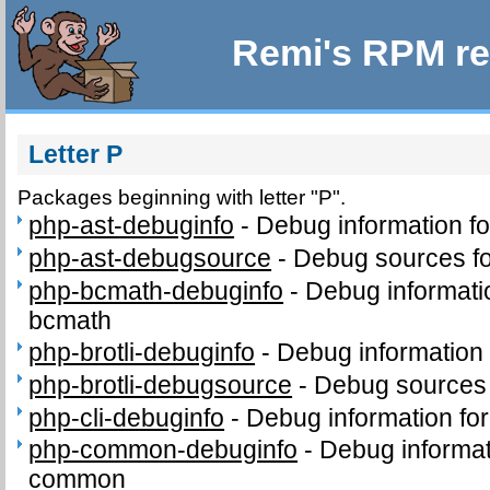
Remi's RPM re
Letter P
Packages beginning with letter "P".
php-ast-debuginfo
-
Debug information f
php-ast-debugsource
-
Debug sources fo
php-bcmath-debuginfo
-
Debug informati
bcmath
php-brotli-debuginfo
-
Debug information 
php-brotli-debugsource
-
Debug sources 
php-cli-debuginfo
-
Debug information for
php-common-debuginfo
-
Debug informat
common