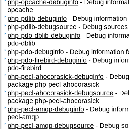
php-opcache-debuginfo
-
Debug informat
opcache
php-pdlib-debuginfo
-
Debug information 
php-pdlib-debugsource
-
Debug sources 
php-pdo-dblib-debuginfo
-
Debug informa
pdo-dblib
php-pdo-debuginfo
-
Debug information 
php-pdo-firebird-debuginfo
-
Debug infor
pdo-firebird
php-pecl-ahocorasick-debuginfo
-
Debug 
package php-pecl-ahocorasick
php-pecl-ahocorasick-debugsource
-
Deb
package php-pecl-ahocorasick
php-pecl-amqp-debuginfo
-
Debug inform
pecl-amqp
php-pecl-amqp-debugsource
-
Debug sou