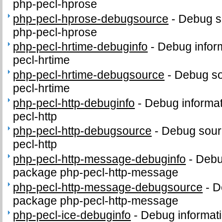
php-pecl-hprose
php-pecl-hprose-debugsource
-
Debug s
php-pecl-hprose
php-pecl-hrtime-debuginfo
-
Debug infor
pecl-hrtime
php-pecl-hrtime-debugsource
-
Debug so
pecl-hrtime
php-pecl-http-debuginfo
-
Debug informat
pecl-http
php-pecl-http-debugsource
-
Debug sour
pecl-http
php-pecl-http-message-debuginfo
-
Debug
package php-pecl-http-message
php-pecl-http-message-debugsource
-
D
package php-pecl-http-message
php-pecl-ice-debuginfo
-
Debug informati