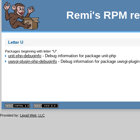
Remi's RPM re
Letter U
Packages beginning with letter "U".
unit-php-debuginfo
-
Debug information for package unit-php
uwsgi-plugin-php-debuginfo
-
Debug information for package uwsgi-plugin
XHTML
CSS
1.1 valide
2.0 valide
Provided by:
Liquid Web, LLC