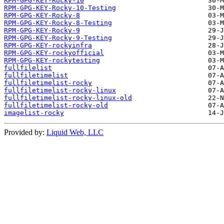
RPM-GPG-KEY-Rocky-10
RPM-GPG-KEY-Rocky-10-Testing
RPM-GPG-KEY-Rocky-8
RPM-GPG-KEY-Rocky-8-Testing
RPM-GPG-KEY-Rocky-9
RPM-GPG-KEY-Rocky-9-Testing
RPM-GPG-KEY-rockyinfra
RPM-GPG-KEY-rockyofficial
RPM-GPG-KEY-rockytesting
fullfilelist
fullfiletimelist
fullfiletimelist-rocky
fullfiletimelist-rocky-linux
fullfiletimelist-rocky-linux-old
fullfiletimelist-rocky-old
imagelist-rocky
Provided by:
Liquid Web, LLC