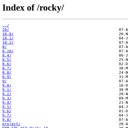
Index of /rocky/
../
10/
10.0/
10.1/
10.2/
8/
8.10/
8.4/
8.5/
8.6/
8.7/
8.8/
8.9/
9/
9.0/
9.1/
9.2/
9.3/
9.4/
9.5/
9.6/
9.7/
9.8/
project/